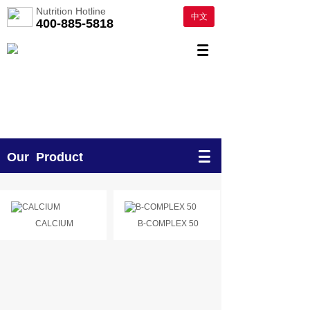
Nutrition Hotline
中文
400-885-5818
Our Product
CALCIUM
B-COMPLEX 50