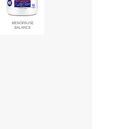
MENOPAUSE
BALANCE