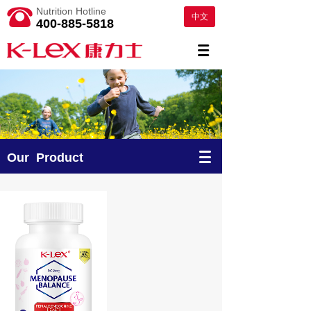
Nutrition Hotline
中文
400-885-5818
Our Product