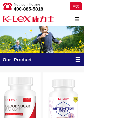
Nutrition Hotline
中文
400-885-5818
Our Product