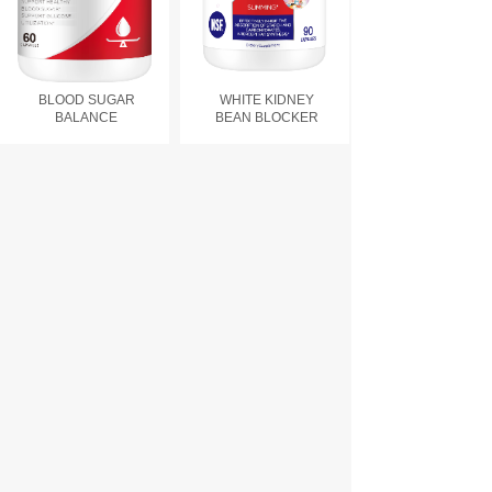
BLOOD SUGAR
WHITE KIDNEY
BALANCE
BEAN BLOCKER